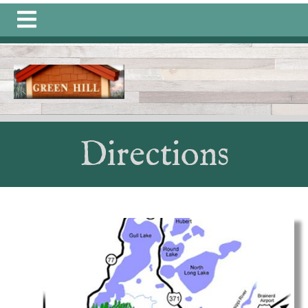
https://greenhillongull.com/community-
connections
https://greenhillongull.com/join-a-
committee
https://greenhillongull.com/member-
directory-1-1-1
https://greenhillongull.com/photo-
gallery-
1
https://greenhillongull.com/calendar
https://greenhill
information
https://greenhillongull.com/calendars-
1
https://greenhillongull.com/history-
1
https://greenhillongull.com/documents-1-
Directions
1
https://greenhillongull.com/directions
https://greenhill
members-
1
https://greenhillongull.com/sponsors
https://greenhillo
events
https://greenhillongull.com/quarterly-
dues
https://greenhillongull.com/contact-us-1