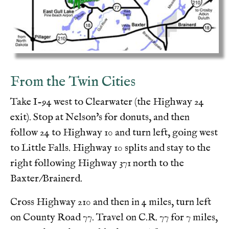
From the Twin Cities
Take I-94 west to Clearwater (the Highway 24
exit). Stop at Nelson's for donuts, and then
follow 24 to Highway 10 and turn left, going west
to Little Falls. Highway 10 splits and stay to the
right following Highway 371 north to the
Baxter/Brainerd.
Cross Highway 210 and then in 4 miles, turn left
on County Road 77. Travel on C.R. 77 for 7 miles,