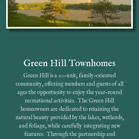
Green Hill Townhomes
Green Hill is a 20-unit, family-oriented
community, offering members and guests of all
ages the opportunity to enjoy the year-round
recreational activities. The Green Hill
homeowners are dedicated to retaining the
natural beauty provided by the lakes, wetlands,
and foliage, while carefully integrating new
features. Through the partnership and