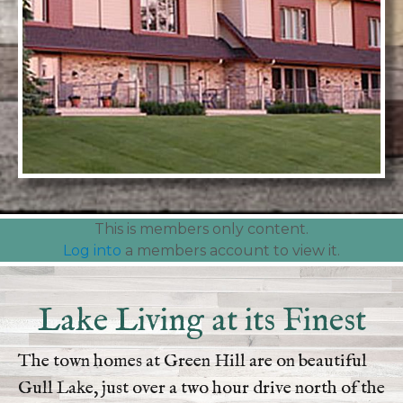
This is members only content.
Log into
a members account to view it.
Lake Living at its Finest
The town homes at Green Hill are on beautiful
Gull Lake, just over a two hour drive north of the