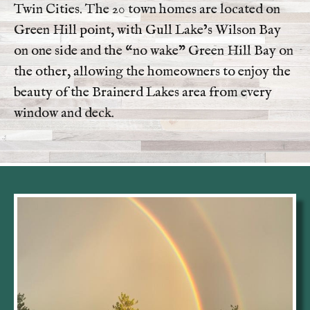
Twin Cities. The 20 town homes are located on
Green Hill point, with Gull Lake’s Wilson Bay
on one side and the “no wake” Green Hill Bay on
the other, allowing the homeowners to enjoy the
beauty of the Brainerd Lakes area from every
window and deck.