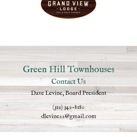
Green Hill Townhouses
Contact Us
Dave Levine, Board President
(312) 342-8180
dlevine22@gmail.com