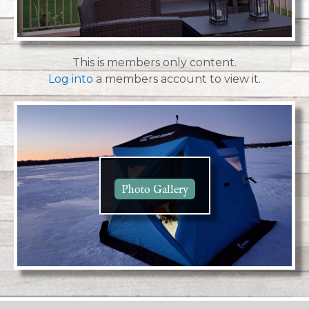
This is members only content.
Log into
a members account to view it.
Photo Gallery