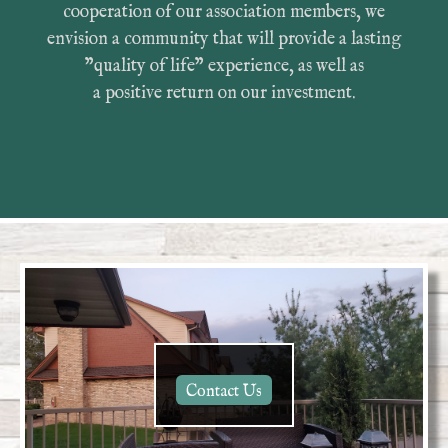
cooperation of our association members, we
envision a community that will provide a lasting
"quality of life" experience, as well as
a positive return on our investment.
Contact Us