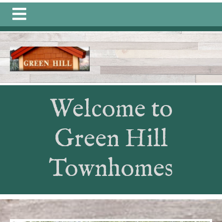
https://greenhillongull.com/community-
connections
https://greenhillongull.com/join-a-
committee
https://greenhillongull.com/member-
directory-1-1-1
https://greenhillongull.com/photo-
gallery-
1
https://greenhillongull.com/calendar
https://greenhill
information
https://greenhillongull.com/calendars-
1
https://greenhillongull.com/history-
Welcome to
1
https://greenhillongull.com/documents-1-
1
https://greenhillongull.com/directions
https://greenhill
members-
Green Hill
1
https://greenhillongull.com/sponsors
https://greenhillo
events
https://greenhillongull.com/quarterly-
Townhomes
dues
https://greenhillongull.com/contact-us-1