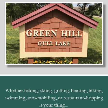
Whether fishing, skiing, golfing, boating, biking,
swimming, snowmobiling, or restaurant-hopping
is your thing...