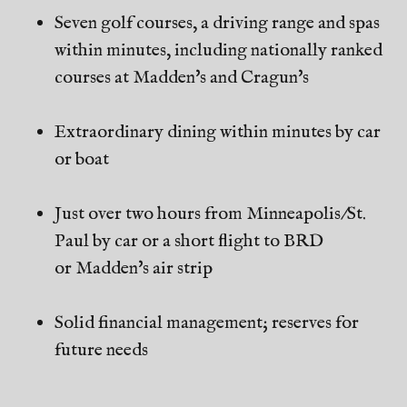
Seven golf courses, a driving range and spas
within minutes, including nationally ranked
courses at Madden's and Cragun's
Extraordinary dining within minutes by car
or boat
Just over two hours from Minneapolis/St.
Paul by car or a short flight to BRD
or Madden's air strip
Solid financial management; reserves for
future needs