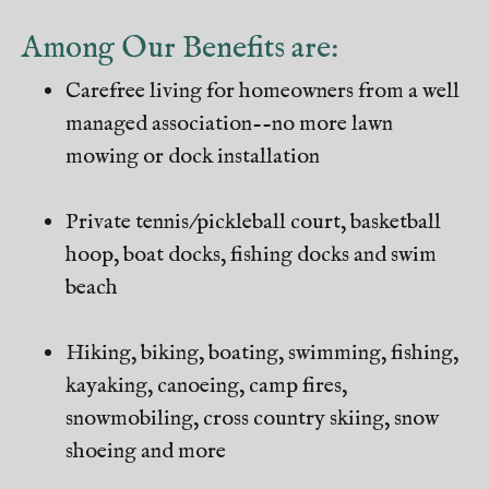
Among Our Benefits are:
Carefree living for homeowners from a well
managed association--no more lawn
mowing or dock installation
Private tennis/pickleball court, basketball
hoop, boat docks, fishing docks and swim
beach
Hiking, biking, boating, swimming, fishing,
kayaking, canoeing, camp fires,
snowmobiling, cross country skiing, snow
shoeing and more