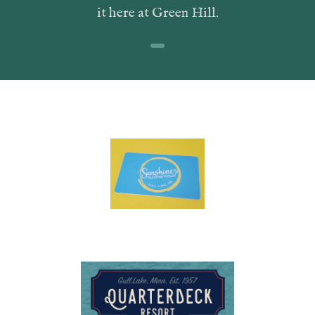
it here at Green Hill.