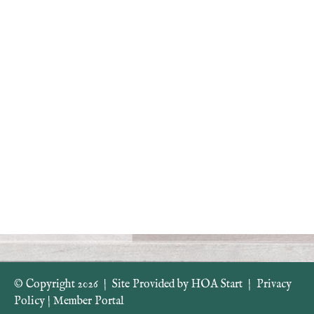
© Copyright 2026
|
Site Provided by
HOA Start
|
Privacy
Policy
|
Member Portal