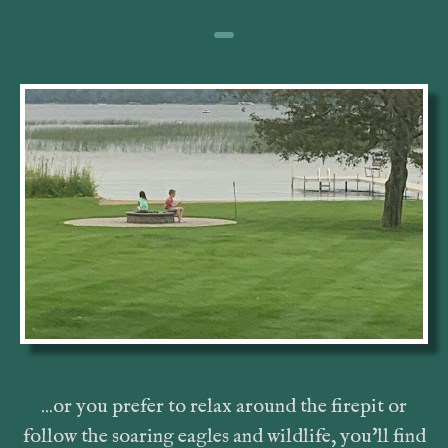
...or you prefer to relax around the firepit or
follow the soaring eagles and wildlife, you'll find